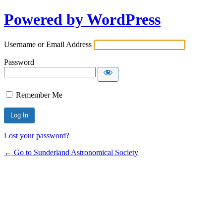
Powered by WordPress
Username or Email Address
Password
Remember Me
Lost your password?
← Go to Sunderland Astronomical Society