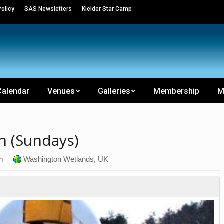
olicy
SAS Newsletters
Kielder Star Camp
Calendar
Venues
Galleries
Membership
M
n (Sundays)
m
Washington Wetlands, UK