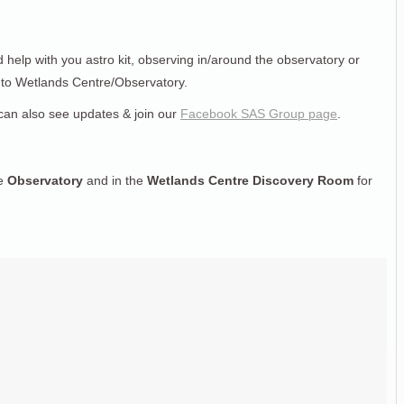
d help with you astro kit, observing in/around the observatory or
n to Wetlands Centre/Observatory.
can also see updates & join our
Facebook SAS Group page
.
he
Observatory
and in the
Wetlands Centre Discovery Room
for