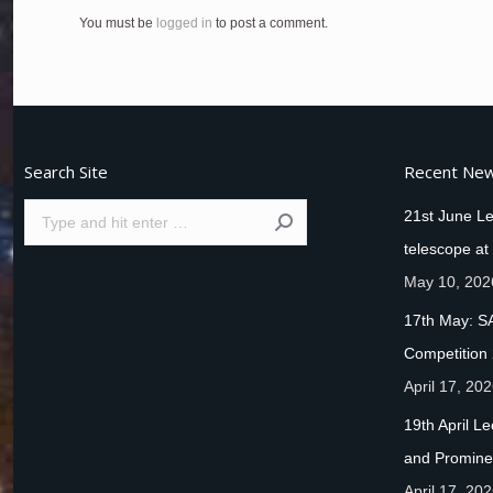
You must be
logged in
to post a comment.
Search Site
Recent Ne
Search:
21st June Le
telescope at
May 10, 202
17th May: S
Competition
April 17, 20
19th April L
and Promine
April 17, 20