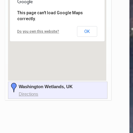
This page can't load Google Maps
correctly.
OK
Do you own this website?
Washington Wetlands, UK
Directions