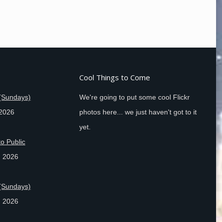
Cool Things to Come
(Sundays)
We're going to put some cool Flickr
 2026
photos here... we just haven't got to it
yet.
o Public
, 2026
(Sundays)
, 2026