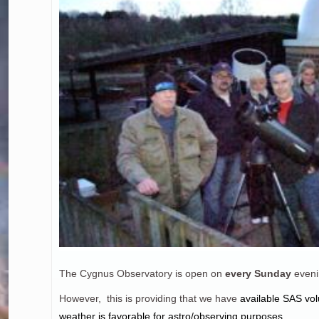
The Cygnus Observatory is open on
every Sunday
eveni
However, this is providing that we have
a
vailable SAS vol
weather is favorable for astro/observing purposes.