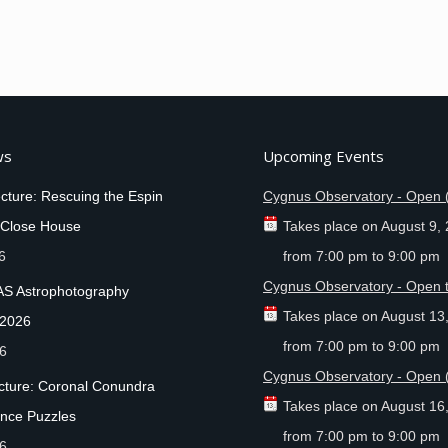
ws
Upcoming Events
cture: Rescuing the Espin
Cygnus Observatory - Open 
 Close House
Takes place on
August 9,
6
from
7:00 pm
to
9:00 pm
Cygnus Observatory - Open t
AS Astrophotography
Takes place on
August 13
 2026
from
7:00 pm
to
9:00 pm
26
Cygnus Observatory - Open 
ecture: Coronal Conundra
Takes place on
August 16
nce Puzzles
from
7:00 pm
to
9:00 pm
26