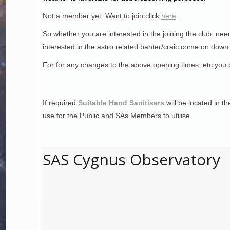
Not a member yet. Want to join click
here
.
So whether you are interested in the joining the club, nee
interested in the astro related banter/craic come on dow
For for any changes to the above opening times, etc you 
If required
Suitable Hand Sanitisers
will be located in t
use for the Public and SAs Members to utilise.
SAS Cygnus Observatory