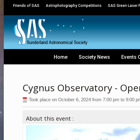
Friends of SAS
Astrophotography Competitions
SAS Green Laser P
Home
Society News
Events 
Cygnus Observatory - Ope
Took place on
October 6, 2024
from
7:00 pm
to
9:00 p
About this event :