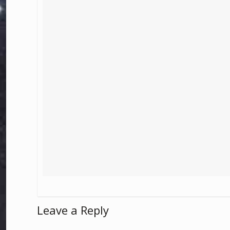
Leave a Reply