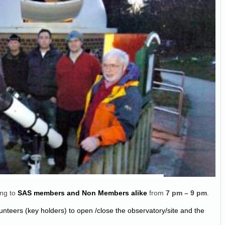
ng to
SAS members and Non Members alike
from
7 pm – 9 pm
.
unteers (key holders) to open /close the observatory/site and the